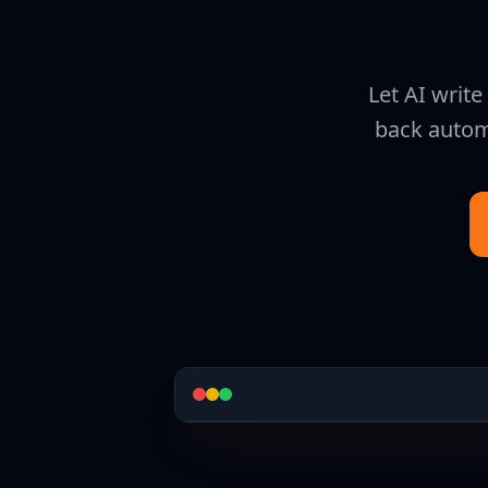
Let AI writ
back automa