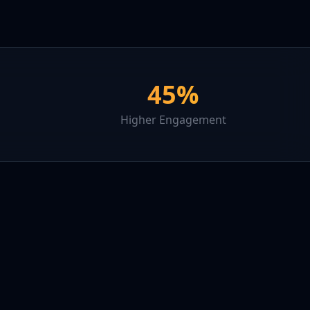
45%
Higher Engagement