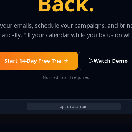
Back.
e your emails, schedule your campaigns, and bri
tically. Fill your calendar while you focus on wh
Start 14-Day Free Trial
Watch Demo
No credit card required
app.qleadai.com