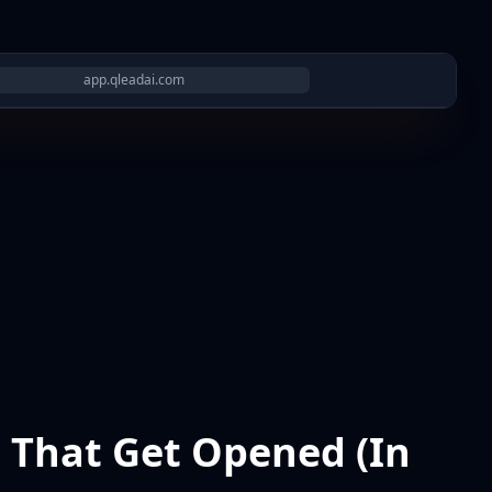
app.qleadai.com
s That Get Opened (In