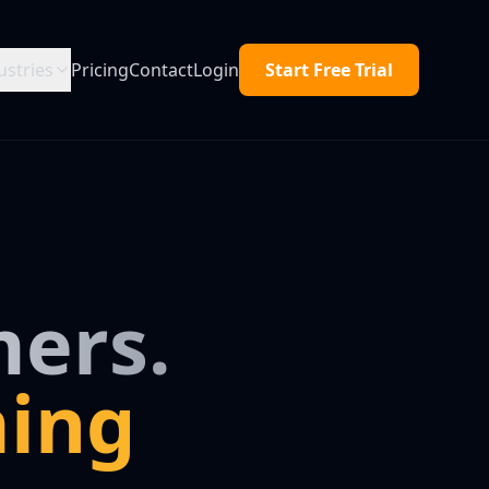
ustries
Pricing
Contact
Login
Start Free Trial
ers.
ing