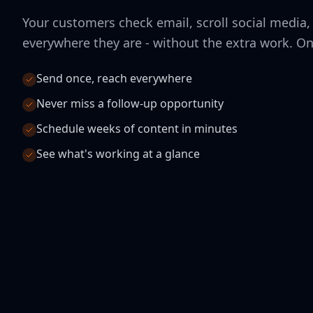
Your customers check email, scroll social media,
everywhere they are - without the extra work. O
Send once, reach everywhere
Never miss a follow-up opportunity
Schedule weeks of content in minutes
See what's working at a glance