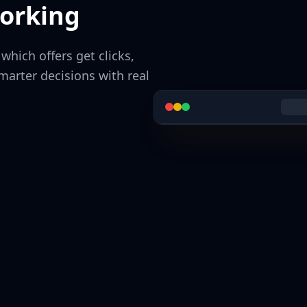
orking
hich offers get clicks,
arter decisions with real