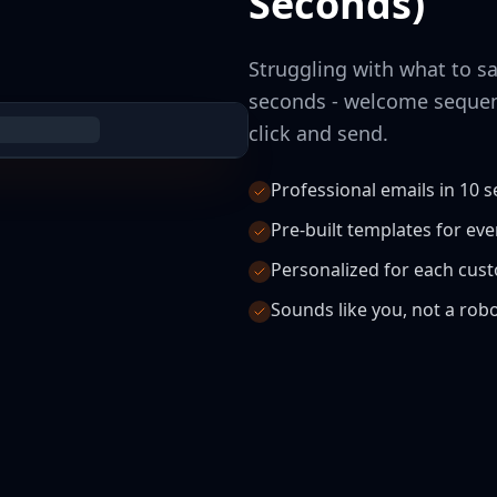
Seconds)
Struggling with what to sa
seconds - welcome sequen
click and send.
Professional emails in 10 
Pre-built templates for ev
Personalized for each cus
Sounds like you, not a rob