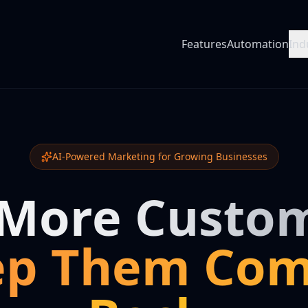
Features
Automation
Ind
AI-Powered Marketing for Growing Businesses
 More Custom
ep Them Com