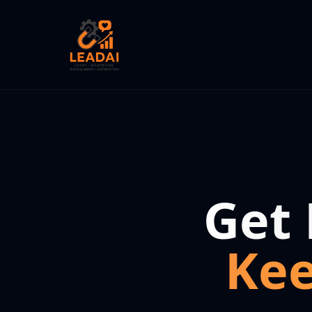
Get
Ke