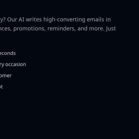
y? Our AI writes high-converting emails in
ces, promotions, reminders, and more. Just
seconds
ery occasion
tomer
ot