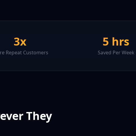
3x
5 hrs
e Repeat Customers
Saved Per Week
ever They