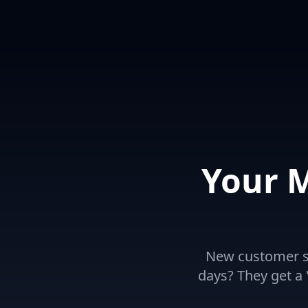
Your 
New customer si
days? They get a "