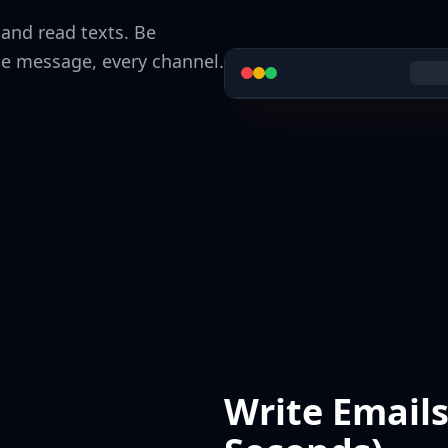
 and read texts. Be
ne message, every channel.
Write Email