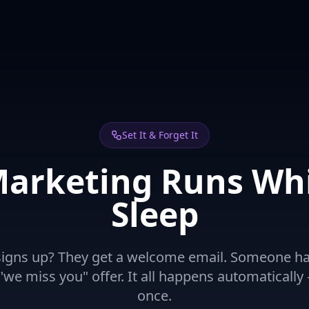
Set It & Forget It
Marketing Runs Whi
Sleep
gns up? They get a welcome email. Someone hasn
we miss you" offer. It all happens automatically -
once.