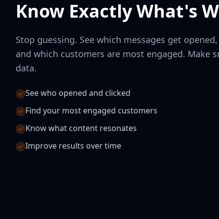
Know Exactly What's W
Stop guessing. See which messages get opened, w
and which customers are most engaged. Make sm
data.
See who opened and clicked
Find your most engaged customers
Know what content resonates
Improve results over time