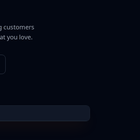
ng customers
at you love.