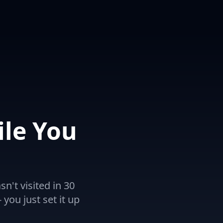
le You
't visited in 30
 you just set it up