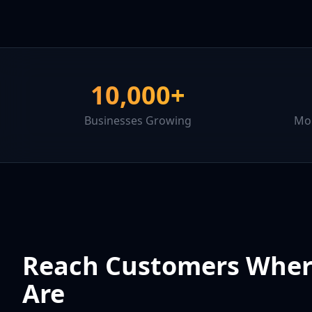
10,000+
Businesses Growing
Mor
Reach Customers Wher
Are