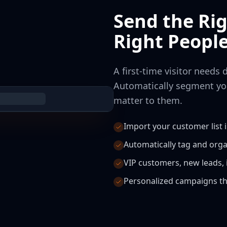
Send the Ri
Right Peopl
A first-time visitor needs 
Automatically segment yo
matter to them.
Import your customer list 
Automatically tag and org
VIP customers, new leads, i
Personalized campaigns th