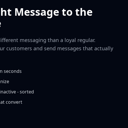
ght Message to the
e
different messaging than a loyal regular.
ur customers and send messages that actually
in seconds
anize
nactive - sorted
at convert