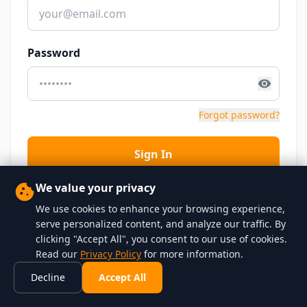
Password
Forgot password?
Sign In
We value your privacy
Don't have an account?
Sign up
We use cookies to enhance your browsing experience,
serve personalized content, and analyze our traffic. By
clicking "Accept All", you consent to our use of cookies.
← Back to home
Read our
Privacy Policy
for more information.
Decline
Accept All