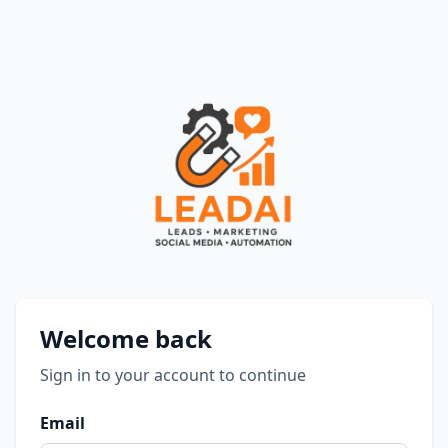
Login | QLead AI
Welcome back
Sign in to your account to continue
Email